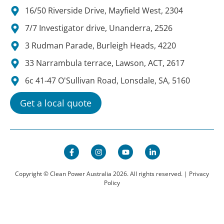
16/50 Riverside Drive, Mayfield West, 2304
7/7 Investigator drive, Unanderra, 2526
3 Rudman Parade, Burleigh Heads, 4220
33 Narrambula terrace, Lawson, ACT, 2617
6c 41-47 O'Sullivan Road, Lonsdale, SA, 5160
Get a local quote
Copyright © Clean Power Australia 2026. All rights reserved. |
Privacy
Policy