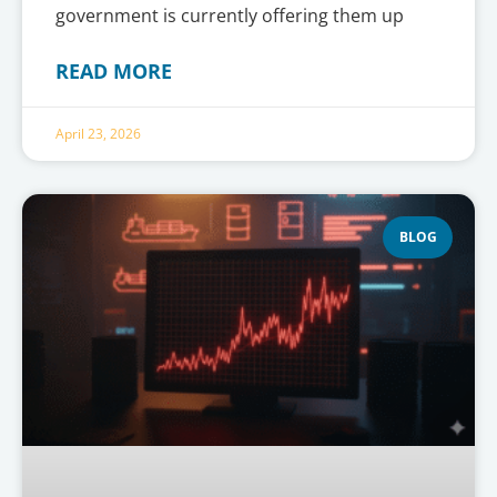
government is currently offering them up
READ MORE
April 23, 2026
BLOG