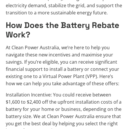
electricity demand, stabilize the grid, and support the
transition to a more sustainable energy future.
How Does the Battery Rebate
Work?
At Clean Power Australia, we’re here to help you
navigate these new incentives and maximise your
savings. If you’re eligible, you can receive significant
financial support to install a battery or connect your
existing one to a Virtual Power Plant (VPP). Here’s
how we can help you take advantage of these offers:
Installation Incentive: You could receive between
$1,600 to $2,400 off the upfront installation costs of a
battery for your home or business, depending on the
battery size. We at Clean Power Australia ensure that
you get the best deal by helping you select the right