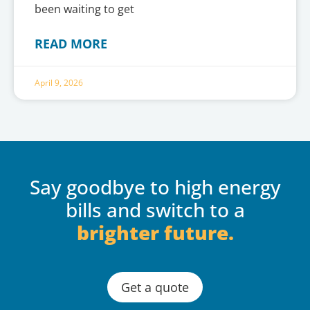
been waiting to get
READ MORE
April 9, 2026
Say goodbye to high energy
bills and switch to a
brighter future.
Get a quote