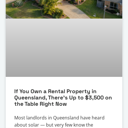
If You Own a Rental Property in
Queensland, There’s Up to $3,500 on
the Table Right Now
Most landlords in Queensland have heard
about solar — but very few know the