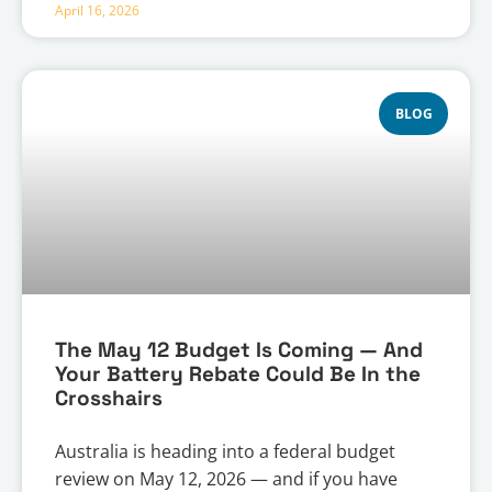
April 16, 2026
BLOG
The May 12 Budget Is Coming — And
Your Battery Rebate Could Be In the
Crosshairs
Australia is heading into a federal budget
review on May 12, 2026 — and if you have