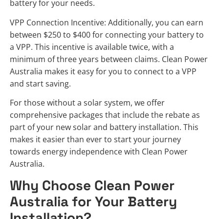
battery for your needs.
VPP Connection Incentive: Additionally, you can earn
between $250 to $400 for connecting your battery to
a VPP. This incentive is available twice, with a
minimum of three years between claims. Clean Power
Australia makes it easy for you to connect to a VPP
and start saving.
For those without a solar system, we offer
comprehensive packages that include the rebate as
part of your new solar and battery installation. This
makes it easier than ever to start your journey
towards energy independence with Clean Power
Australia.
Why Choose Clean Power
Australia for Your Battery
Installation?