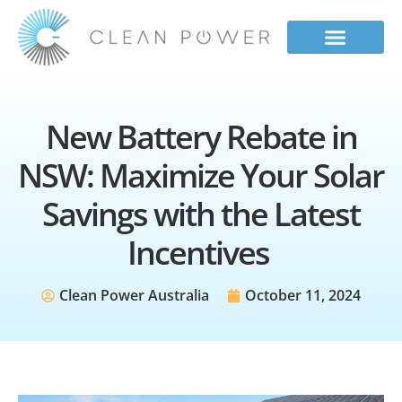
Our Services
Contact Us
Get a Quote
New Battery Rebate in
NSW: Maximize Your Solar
Savings with the Latest
Incentives
Clean Power Australia
October 11, 2024