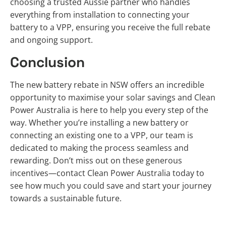
choosing a trusted Aussie partner who handles
everything from installation to connecting your
battery to a VPP, ensuring you receive the full rebate
and ongoing support.
Conclusion
The new battery rebate in NSW offers an incredible
opportunity to maximise your solar savings and Clean
Power Australia is here to help you every step of the
way. Whether you’re installing a new battery or
connecting an existing one to a VPP, our team is
dedicated to making the process seamless and
rewarding. Don’t miss out on these generous
incentives—contact Clean Power Australia today to
see how much you could save and start your journey
towards a sustainable future.