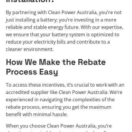
By partnering with Clean Power Australia, you’re not
just installing a battery; you’re investing in a more
reliable and stable energy future. With our expertise,
we ensure that your battery system is optimized to
reduce your electricity bills and contribute to a
cleaner environment.
How We Make the Rebate
Process Easy
To access these incentives, it’s crucial to work with an
accredited supplier like Clean Power Australia. We’re
experienced in navigating the complexities of the
rebate process, ensuring you get the maximum
benefit with minimal hassle.
When you choose Clean Power Australia, you’re