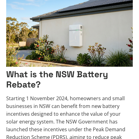
What is the NSW Battery
Rebate?
Starting 1 November 2024, homeowners and small
businesses in NSW can benefit from new battery
incentives designed to enhance the value of your
solar energy system. The NSW Government has
launched these incentives under the Peak Demand
Reduction Scheme (PDRS), aiming to reduce peak