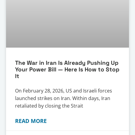
The War in Iran Is Already Pushing Up
Your Power Bill — Here Is How to Stop
It
On February 28, 2026, US and Israeli forces
launched strikes on Iran. Within days, Iran
retaliated by closing the Strait
READ MORE