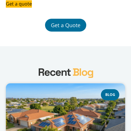
Get a quote
Get a Quote
Recent
Blog
BLOG