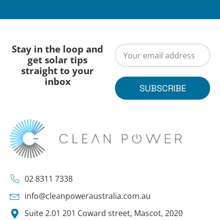
Stay in the loop and
get solar tips
straight to your
inbox
SUBSCRIBE
02 8311 7338
info@cleanpoweraustralia.com.au
Suite 2.01 201 Coward street, Mascot, 2020